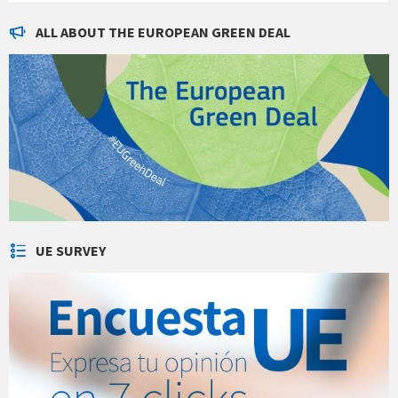
ALL ABOUT THE EUROPEAN GREEN DEAL
UE SURVEY