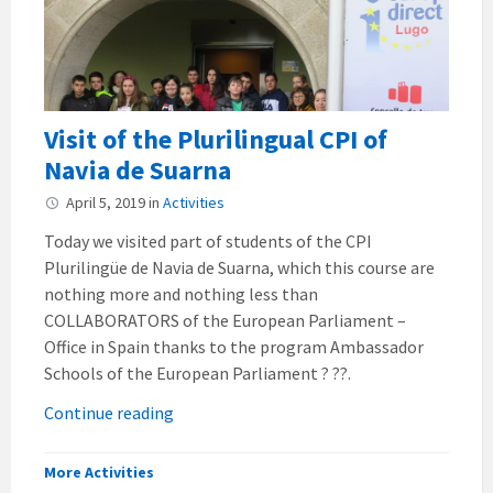
Visit of the Plurilingual CPI of
Navia de Suarna
April 5, 2019
in
Activities
Today we visited part of students of the CPI
Plurilingüe de Navia de Suarna, which this course are
nothing more and nothing less than
COLLABORATORS of the European Parliament –
Office in Spain thanks to the program Ambassador
Schools of the European Parliament ? ??.
Continue reading
More Activities