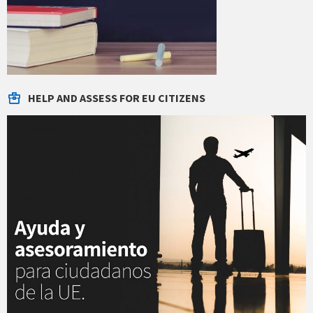
HELP AND ASSESS FOR EU CITIZENS