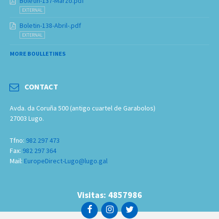
Boletin-137-Marzo.pdf
EXTERNAL
Boletin-138-Abril-.pdf
EXTERNAL
MORE BOULLETINES
CONTACT
Avda. da Coruña 500 (antigo cuartel de Garabolos)
27003 Lugo.
Tfno:
982 297 473
Fax:
982 297 364
Mail:
EuropeDirect-Lugo@lugo.gal
Visitas: 4857986