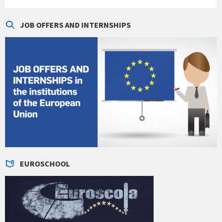
JOB OFFERS AND INTERNSHIPS
EUROSCHOOL