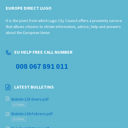
EUROPE DIRECT LUGO
It is the point from which Lugo City Council offers a proximity service
that allows citizens to obtain information, advice, help and answers
about the European Union
EU HELP FREE CALL NUMBER
008 067 891 011
LATEST BULLETINS
Boletin-135-Enero.pdf
EXTERNAL
Boletin-136-Febrero.pdf
EXTERNAL