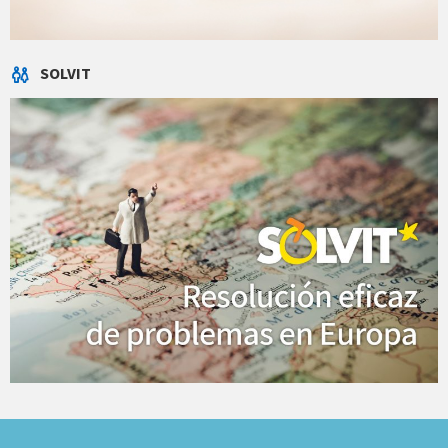
SOLVIT