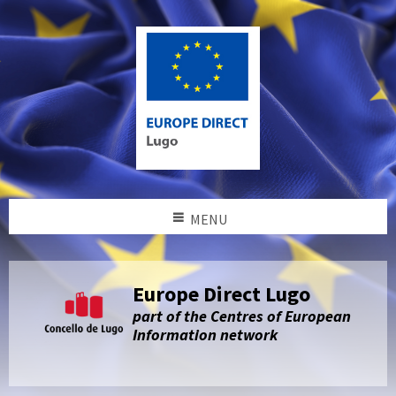
MENU
Europe Direct Lugo
part of the Centres of European
Information network