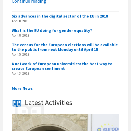
Continue reading
Six advances in the digital sector of the EU in 2018
April 8, 2019
What is the EU doing for gender equality?
April 8, 2019
The census for the European elections will be available
to the public from next Monday until April 15
April 5, 2019
A network of European universities: the best way to
create European sentiment
April 3, 2019
More News
Latest Activities