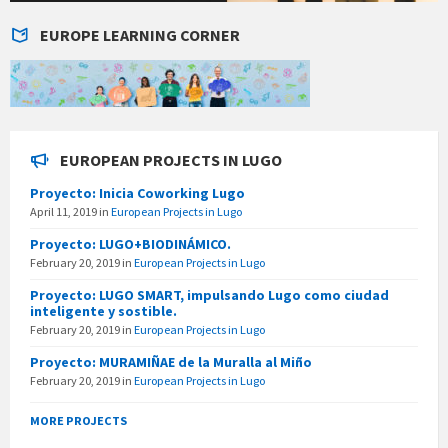
EUROPE LEARNING CORNER
EUROPEAN PROJECTS IN LUGO
Proyecto: Inicia Coworking Lugo
April 11, 2019
in
European Projects in Lugo
Proyecto: LUGO+BIODINÁMICO.
February 20, 2019
in
European Projects in Lugo
Proyecto: LUGO SMART, impulsando Lugo como ciudad
inteligente y sostible.
February 20, 2019
in
European Projects in Lugo
Proyecto: MURAMIÑAE de la Muralla al Miño
February 20, 2019
in
European Projects in Lugo
MORE PROJECTS