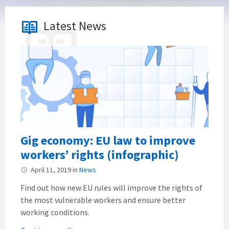
Latest News
Gig economy: EU law to improve
workers’ rights (infographic)
April 11, 2019
in
News
Find out how new EU rules will improve the rights of
the most vulnerable workers and ensure better
working conditions.